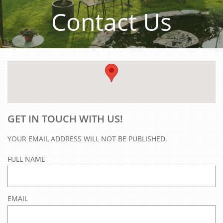
Contact Us
GET IN TOUCH WITH US!
YOUR EMAIL ADDRESS WILL NOT BE PUBLISHED.
FULL NAME
EMAIL