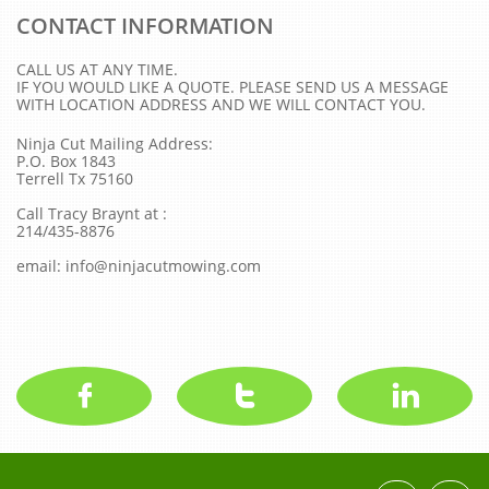
CONTACT INFORMATION
CALL US AT ANY TIME.
IF YOU WOULD LIKE A QUOTE. PLEASE SEND US A MESSAGE
WITH LOCATION ADDRESS AND WE WILL CONTACT YOU.
Ninja Cut Mailing Address:
P.O. Box 1843
Terrell Tx 75160
Call Tracy Braynt at :
214/435-8876
email: info@ninjacutmowing.com


