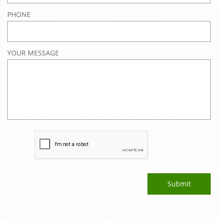
PHONE
YOUR MESSAGE
Submit