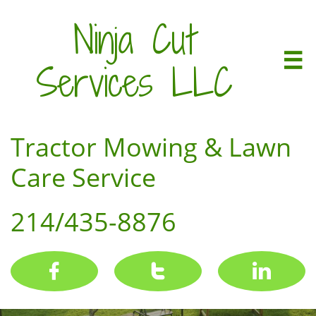
Ninja Cut

Services LLC
Tractor Mowing & Lawn
Care Service
214/435-8876


